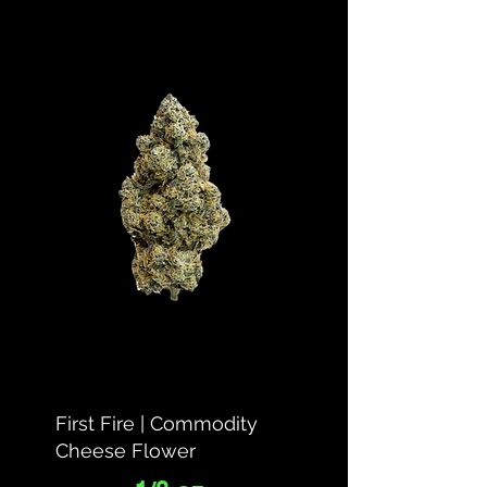
First Fire | Commodity
Cheese Flower