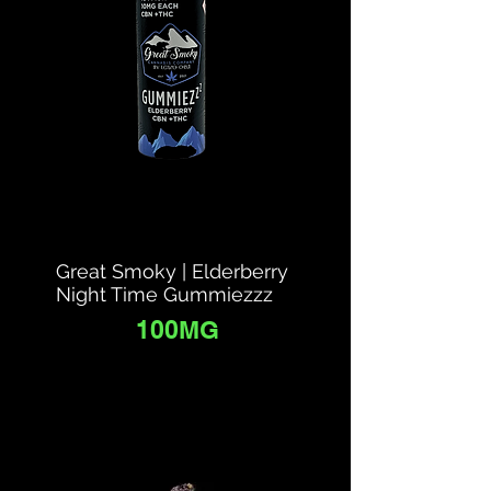
Great Smoky | Elderberry
Night Time Gummiezzz
100MG