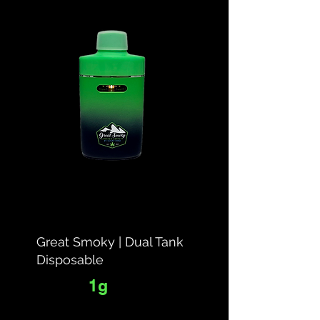
Great Smoky | Dual Tank
Disposable
1g