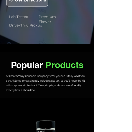
Get Directions
Lab Tested
Premium
Flower
Drive-Thru Pickup
Popular
Products
At Great Smoky Cannabis Company, what you see is truly what you
pay. All listed prices already include sales tax, so you’ll never be hit
with surprises at checkout. Clear, simple, and customer-friendly,
exactly how it should be.