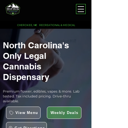
CHEROKEE, NC
RECREATIONAL & MEDICAL
North Carolina's
Only Legal
Cannabis
Dispensary
Premium flower, edibles, vapes & more. Lab
tested. Tax included pricing. Drive-thru
available.
View Menu
Weekly Deals