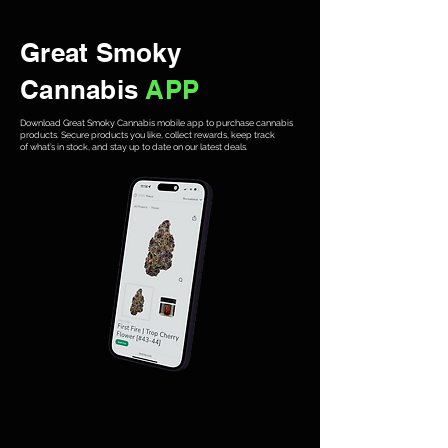
Great Smoky
Cannabis
APP
Download Great Smoky Cannabis mobile app to purchase cannabis
products. Secure products you like, collect rewards, keep track
of what’s in stock, and stay up to date on our latest deals.