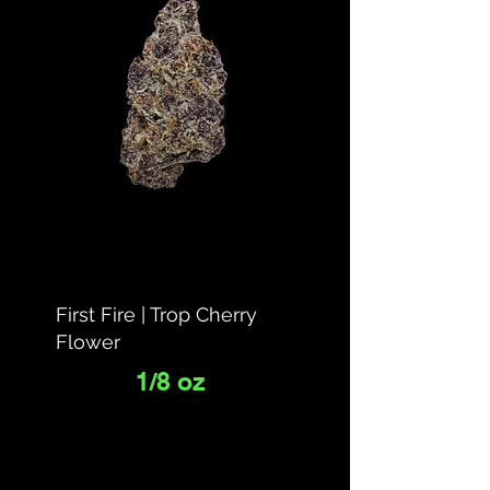
First Fire | Trop Cherry
Flower
1/8 oz